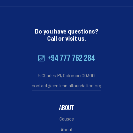
Do you have questions?
Call or visit us.
+94 777 762 284
5 Charles Pl, Colombo 00300
contact@centennialfoundation.org
ABOUT
Causes
About