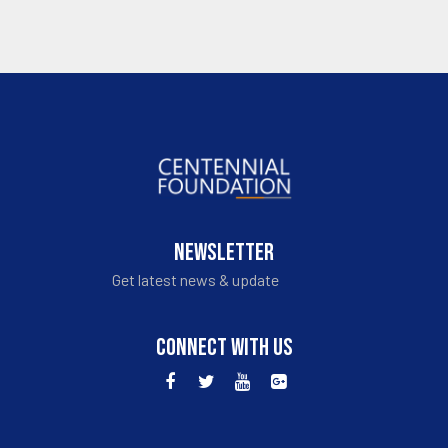
NEWSLETTER
Get latest news & update
CONNECT WITH US