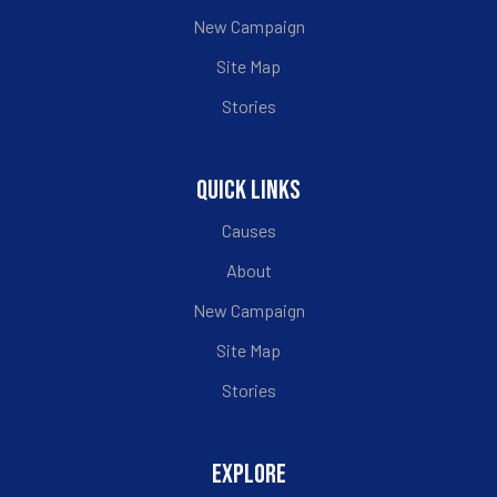
New Campaign
Site Map
Stories
QUICK LINKS
Causes
About
New Campaign
Site Map
Stories
EXPLORE