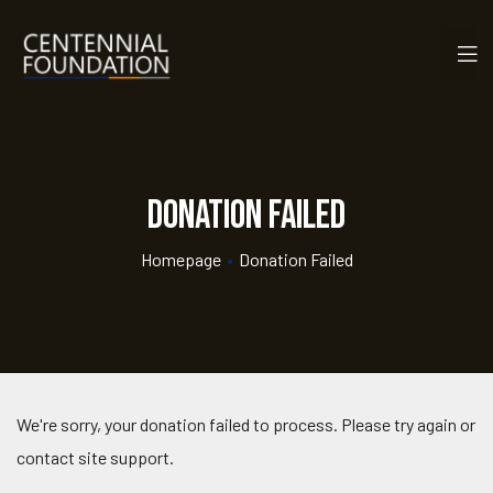
Donation Failed
Homepage
•
Donation Failed
We're sorry, your donation failed to process. Please try again or
contact site support.