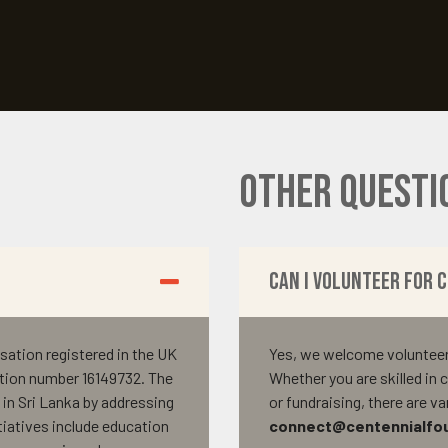
Other Questi
Can I volunteer for 
sation registered in the UK
Yes, we welcome volunteers 
tion number 16149732. The
Whether you are skilled i
in Sri Lanka by addressing
or fundraising, there are v
tiatives include education
connect@centennialfou