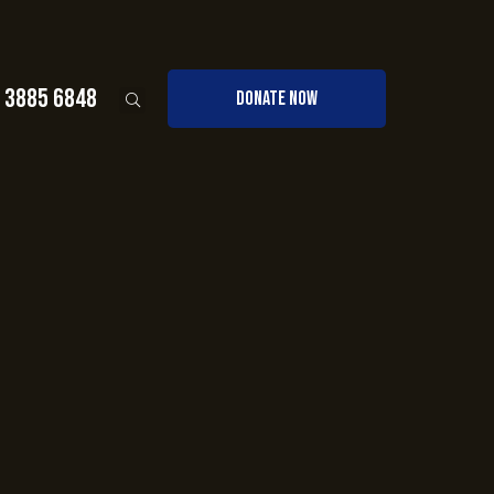
0 3885 6848
DONATE NOW