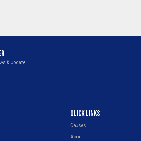
ER
ews & update
QUICK LINKS
Causes
About