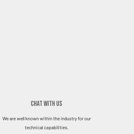
Chat with Us
We are well known within the industry for our
technical capabilities.