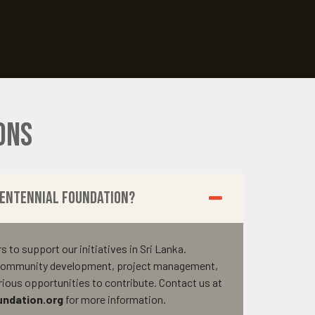
ons
Centennial Foundation?
to support our initiatives in Sri Lanka.
n community development, project management,
arious opportunities to contribute. Contact us at
ndation.org
for more information.