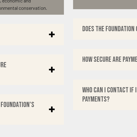
t, economic and
onmental conservation.
Does the Foundation 
How secure are paym
ure
Who can I contact if 
payments?
 Foundation’s