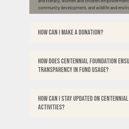
and literacy, women and children empowermen
community development, and wildlife and envir
How can I make a donation?
How does Centennial Foundation ens
transparency in fund usage?
How can I stay updated on Centennial
activities?