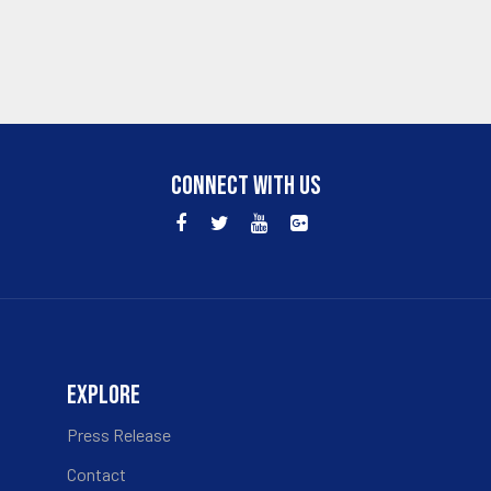
CONNECT WITH US
EXPLORE
Press Release
Contact