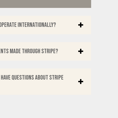
operate internationally?
ents made through Stripe?
I have questions about Stripe