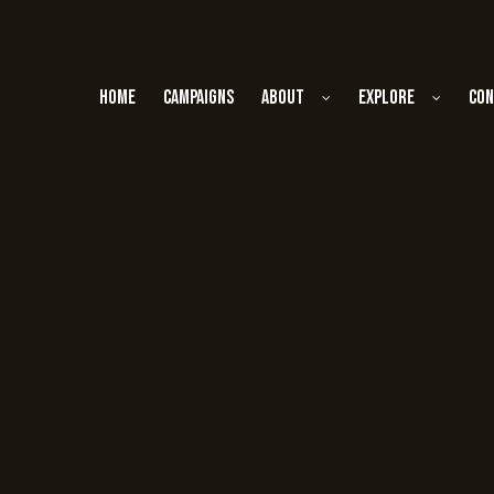
Home
Campaigns
About
Explore
Con