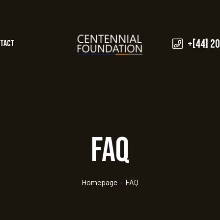
+[44] 2
tact
FAQ
Homepage
•
FAQ