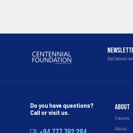
NEWSLETT
Get latest n
Do you have questions?
ABOUT
Call or visit us.
Causes
About
+94 777 762 284