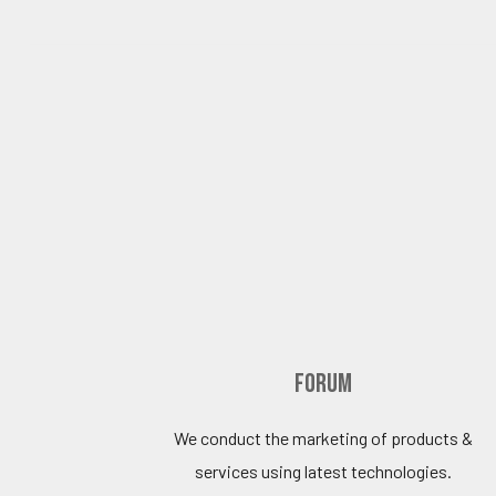
Forum
We conduct the marketing of products &
services using latest technologies.