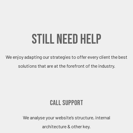
still need help
We enjoy adapting our strategies to offer every client the best
solutions that are at the forefront of the industry.
Call Support
We analyse your website’s structure, internal
architecture & other key.