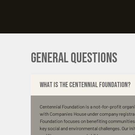
General Questions
What is the Centennial Foundation?
Centennial Foundation is a not-for-profit organi
with Companies House under company registra
Foundation focuses on benefiting communities 
key social and environmental challenges. Our ini