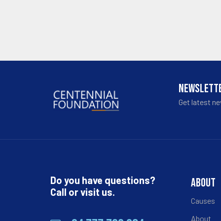
NEWSLETT
Get latest n
Do you have questions?
ABOUT
Call or visit us.
Causes
About