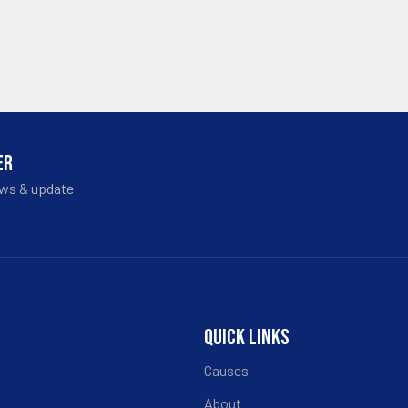
ER
ews & update
QUICK LINKS
Causes
About