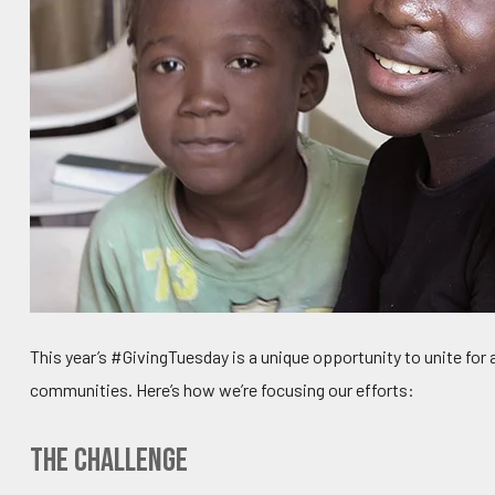
This year’s #GivingTuesday is a unique opportunity to unite for
communities. Here’s how we’re focusing our efforts:
The Challenge