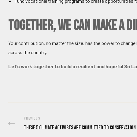
Fund vocational training programs to create opportunities fo
Together, We Can Make a D
Your contribution, no matter the size, has the power to change li
across the country.
Let’s work together to build a resilient and hopeful Sri 
PREVIOUS
These 5 Climate Activists Are Committed To Conservation