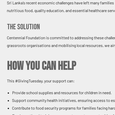
Sri Lanka’s recent economic challenges have left many families
nutritious food, quality education, and essential healthcare se
The Solution
Centennial Foundation is committed to addressing these challen
grassroots organisations and mobilising local resources, we a
How You Can Help
This #GivingTuesday, your support can:
Provide school supplies and resources for children in need.
Support community health initiatives, ensuring access to es
Contribute to food security programs for families facing har