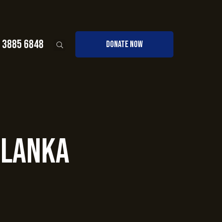
0 3885 6848
DONATE NOW
 Lanka