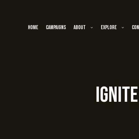
Home
Campaigns
About
Explore
Con
Ignit