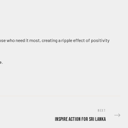
ose who need it most, creating a ripple effect of positivity
e.
NEXT
Inspire Action for Sri Lanka