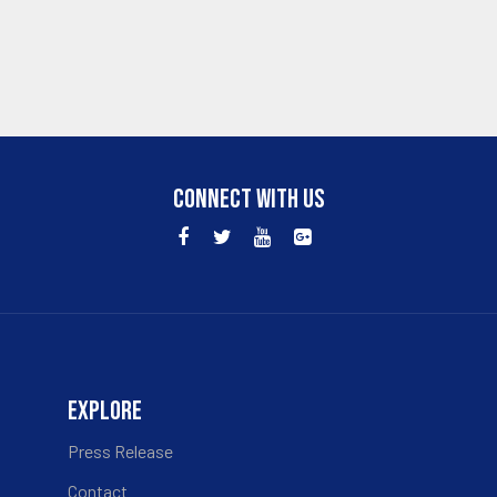
CONNECT WITH US
EXPLORE
Press Release
Contact