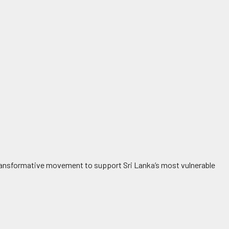
a transformative movement to support Sri Lanka’s most vulnerable