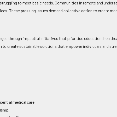
 struggling to meet basic needs. Communities in remote and underse
rvices. These pressing issues demand collective action to create mea
ges through impactful initiatives that prioritise education, healt
im to create sustainable solutions that empower individuals and st
sential medical care.
dship.