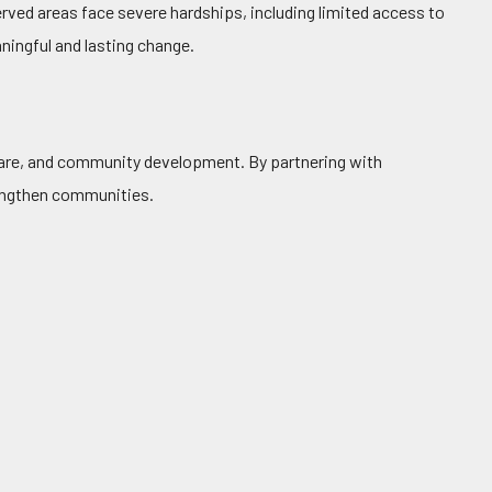
rved areas face severe hardships, including limited access to
ningful and lasting change.
hcare, and community development. By partnering with
rengthen communities.