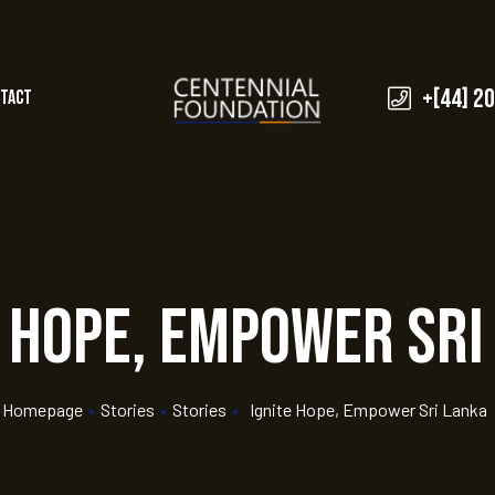
+[44] 2
tact
e Hope, Empower Sri
Homepage
•
Stories
•
Stories
•
Ignite Hope, Empower Sri Lanka