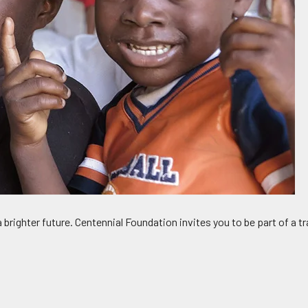
 a brighter future. Centennial Foundation invites you to be part of 