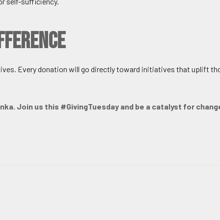
r self-sufficiency.
ifference
ves. Every donation will go directly toward initiatives that uplift th
Lanka. Join us this #GivingTuesday and be a catalyst for chang