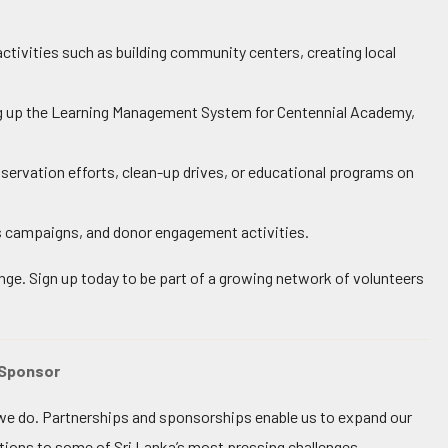
tivities such as building community centers, creating local
ting up the Learning Management System for Centennial Academy,
nservation efforts, clean-up drives, or educational programs on
 campaigns, and donor engagement activities.
ange. Sign up today to be part of a growing network of volunteers
 Sponsor
t we do. Partnerships and sponsorships enable us to expand our
ions to some of Sri Lanka’s most pressing challenges.