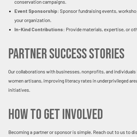
conservation campaigns.
Event Sponsorship:
Sponsor fundraising events, workshops
your organization.
In-Kind Contributions:
Provide materials, expertise, or ot
Partner Success Stories
Our collaborations with businesses, nonprofits, and individual
women artisans, improving literacy rates in underprivileged ar
initiatives.
How to Get Involved
Becoming a partner or sponsor is simple. Reach out to us to dis