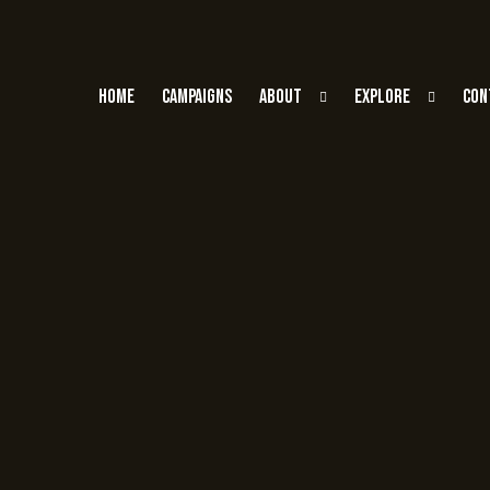
Home
Campaigns
About
Explore
Con