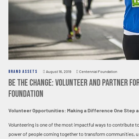
BRAND ASSETS
August 16, 2019
Centennial Foundation
Be the Change: Volunteer and Partner fo
Foundation
Volunteer Opportunities: Making a Difference One Step a
Volunteering is one of the most impactful ways to contribute t
power of people coming together to transform communities, upl