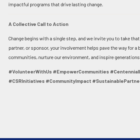
impactful programs that drive lasting change.
A Collective Call to Action
Change begins with a single step, and we invite you to take tha
partner, or sponsor, your involvement helps pave the way for a 
communities, nurture our environment, and inspire generations
#VolunteerWithUs #EmpowerCommunities #Centennial
#CSRInitiatives #CommunityImpact #SustainablePartne