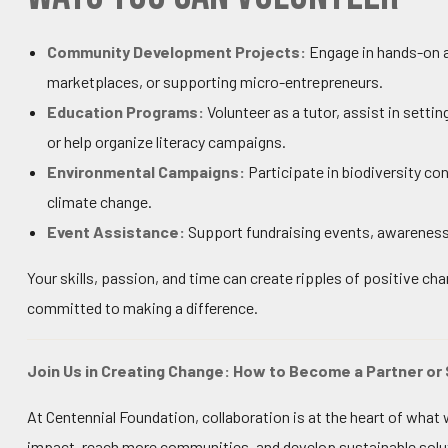
Community Development Projects:
Engage in hands-on ac
marketplaces, or supporting micro-entrepreneurs.
Education Programs:
Volunteer as a tutor, assist in set
or help organize literacy campaigns.
Environmental Campaigns:
Participate in biodiversity co
climate change.
Event Assistance:
Support fundraising events, awareness
Your skills, passion, and time can create ripples of positive ch
committed to making a difference.
Join Us in Creating Change: How to Become a Partner or
At Centennial Foundation, collaboration is at the heart of wha
impact, reach more communities, and develop sustainable solut