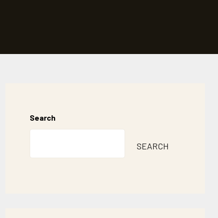
Search
SEARCH