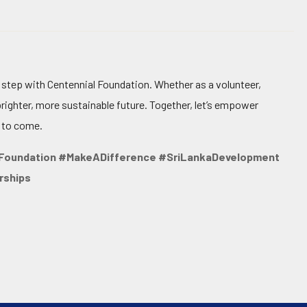
t step with Centennial Foundation. Whether as a volunteer,
brighter, more sustainable future. Together, let’s empower
 to come.
Foundation #MakeADifference #SriLankaDevelopment
rships