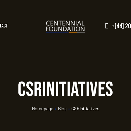
+[44] 2
tact
CSRInitiatives
Homepage
•
Blog
•
CSRInitiatives