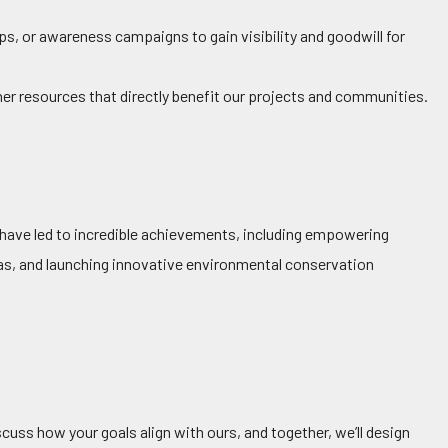
, or awareness campaigns to gain visibility and goodwill for
her resources that directly benefit our projects and communities.
s have led to incredible achievements, including empowering
eas, and launching innovative environmental conservation
cuss how your goals align with ours, and together, we’ll design