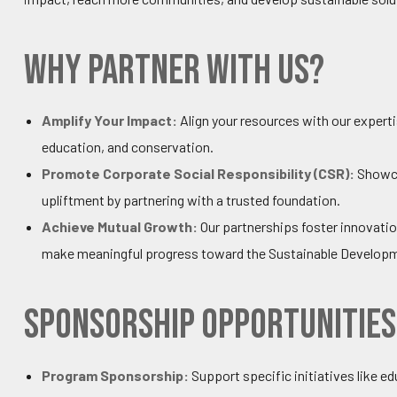
Why Partner with Us?
Amplify Your Impact:
Align your resources with our expert
education, and conservation.
Promote Corporate Social Responsibility (CSR):
Showca
upliftment by partnering with a trusted foundation.
Achieve Mutual Growth:
Our partnerships foster innovatio
make meaningful progress toward the Sustainable Developm
Sponsorship Opportunities
Program Sponsorship:
Support specific initiatives like 