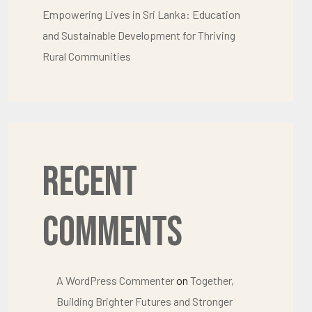
Empowering Lives in Sri Lanka: Education
and Sustainable Development for Thriving
Rural Communities
Recent
Comments
A WordPress Commenter
on
Together,
Building Brighter Futures and Stronger