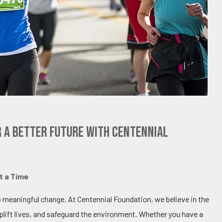
r a Better Future with Centennial
t a Time
o meaningful change. At Centennial Foundation, we believe in the
ift lives, and safeguard the environment. Whether you have a