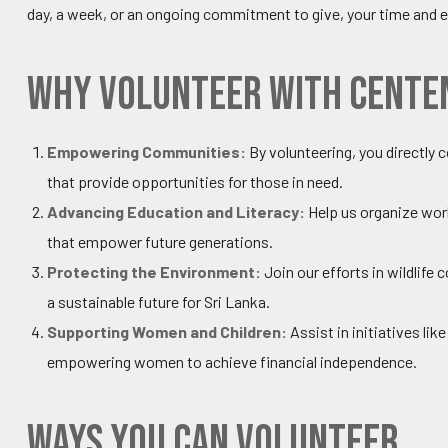
day, a week, or an ongoing commitment to give, your time and e
Why Volunteer with Cente
Empowering Communities:
By volunteering, you directl
that provide opportunities for those in need.
Advancing Education and Literacy:
Help us organize wor
that empower future generations.
Protecting the Environment:
Join our efforts in wildlif
a sustainable future for Sri Lanka.
Supporting Women and Children:
Assist in initiatives lik
empowering women to achieve financial independence.
Ways You Can Volunteer