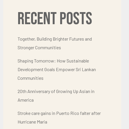
Recent Posts
Together, Building Brighter Futures and
Stronger Communities
Shaping Tomorrow: How Sustainable
Development Goals Empower Sri Lankan
Communities
20th Anniversary of Growing Up Asian in
America
Stroke care gains in Puerto Rico falter after
Hurricane Maria