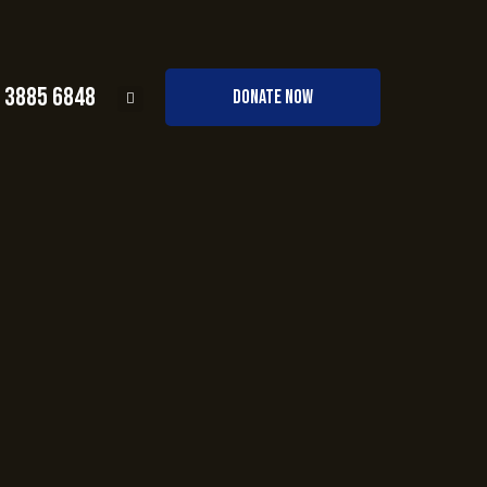
0 3885 6848
DONATE NOW