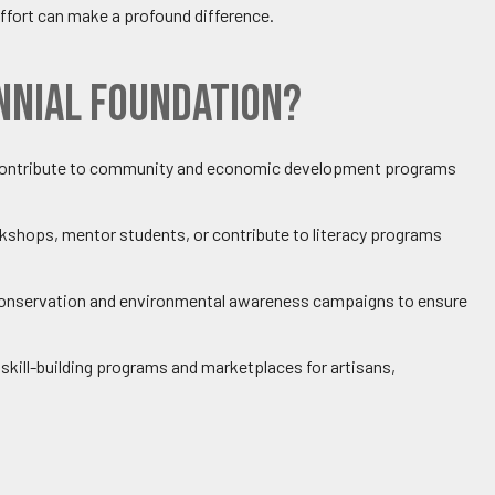
ffort can make a profound difference.
nnial Foundation?
y contribute to community and economic development programs
kshops, mentor students, or contribute to literacy programs
e conservation and environmental awareness campaigns to ensure
e skill-building programs and marketplaces for artisans,