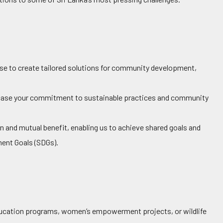
ise to create tailored solutions for community development,
se your commitment to sustainable practices and community
n and mutual benefit, enabling us to achieve shared goals and
ent Goals (SDGs).
education programs, women’s empowerment projects, or wildlife