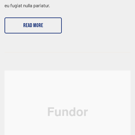
eu fugiat nulla pariatur.
READ MORE