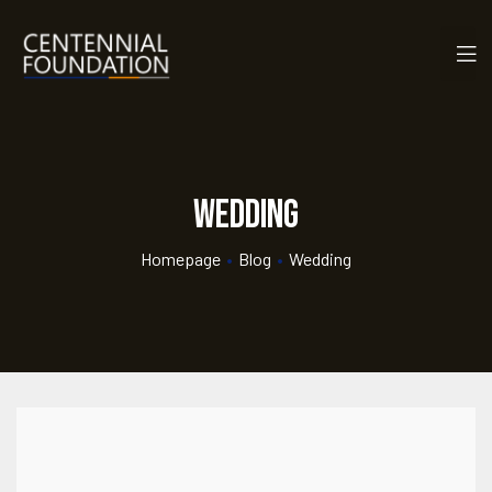
Wedding
Homepage
•
Blog
•
Wedding