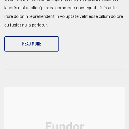
laboris nisi ut aliquip ex ea commodo consequat. Duis aute
irure dolor in reprehenderit in voluptate velit esse cillum dolore
eu fugiat nulla pariatur.
READ MORE