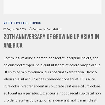
MEDIA COVERAGE
,
TOPICS
August 16, 2019
Centennial Foundation
20th Anniversary of Growing Up Asian in
America
Lorem ipsum dolor sit amet, consectetur adipisicing elit, sed
do eiusmod tempor incididunt ut labore et dolore magna aliqua.
Ut enim ad minim veniam, quis nostrud exercitation ullamco
laboris nisi ut aliquip ex ea commodo consequat. Duis aute
irure dolor in reprehenderit in voluptate velit esse cillum dolore
eu fugiat nulla pariatur. Excepteur sint occaecat cupidatat non
proident, sunt in culpa qui officia deserunt mollit anim id est