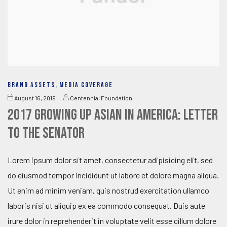
BRAND ASSETS
,
MEDIA COVERAGE
August 16, 2019
Centennial Foundation
2017 Growing Up Asian in America: Letter
to the Senator
Lorem ipsum dolor sit amet, consectetur adipisicing elit, sed
do eiusmod tempor incididunt ut labore et dolore magna aliqua.
Ut enim ad minim veniam, quis nostrud exercitation ullamco
laboris nisi ut aliquip ex ea commodo consequat. Duis aute
irure dolor in reprehenderit in voluptate velit esse cillum dolore