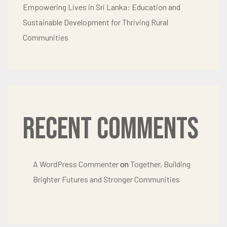
Empowering Lives in Sri Lanka: Education and
Sustainable Development for Thriving Rural
Communities
Recent Comments
A WordPress Commenter
on
Together, Building
Brighter Futures and Stronger Communities