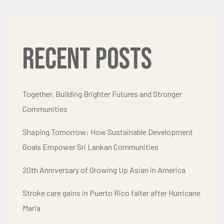
Recent Posts
Together, Building Brighter Futures and Stronger
Communities
Shaping Tomorrow: How Sustainable Development
Goals Empower Sri Lankan Communities
20th Anniversary of Growing Up Asian in America
Stroke care gains in Puerto Rico falter after Hurricane
Maria