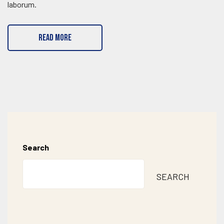
laborum.
READ MORE
Search
SEARCH