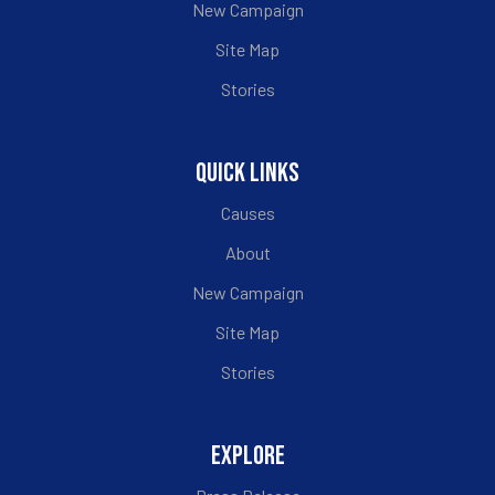
New Campaign
Site Map
Stories
QUICK LINKS
Causes
About
New Campaign
Site Map
Stories
EXPLORE