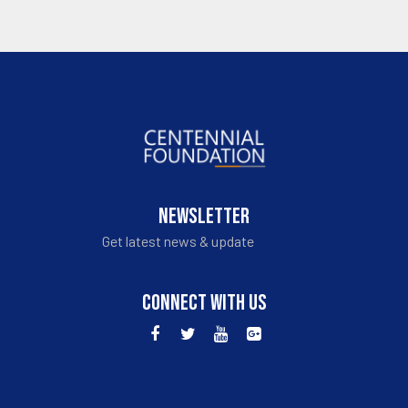
NEWSLETTER
Get latest news & update
CONNECT WITH US