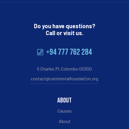
Do you have questions?
Call or visit us.
+94 777 762 284
5 Charles Pl, Colombo 00300
contact@centennialfoundation.org
ABOUT
Causes
About