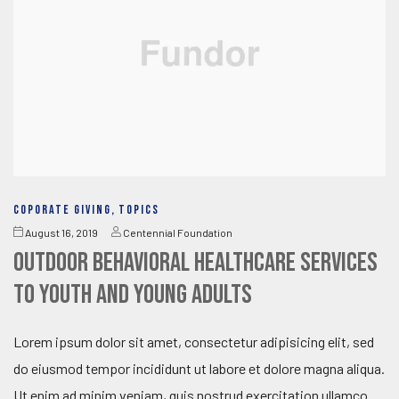
COPORATE GIVING
,
TOPICS
August 16, 2019
Centennial Foundation
Outdoor behavioral healthcare services
to youth and young adults
Lorem ipsum dolor sit amet, consectetur adipisicing elit, sed
do eiusmod tempor incididunt ut labore et dolore magna aliqua.
Ut enim ad minim veniam, quis nostrud exercitation ullamco